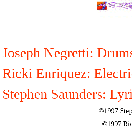
Joseph Negretti: Drum
Ricki Enriquez: Electri
Stephen Saunders: Lyri
©1997 Step
©1997 Ric