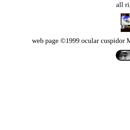
all r
web page ©1999 ocular cuspido