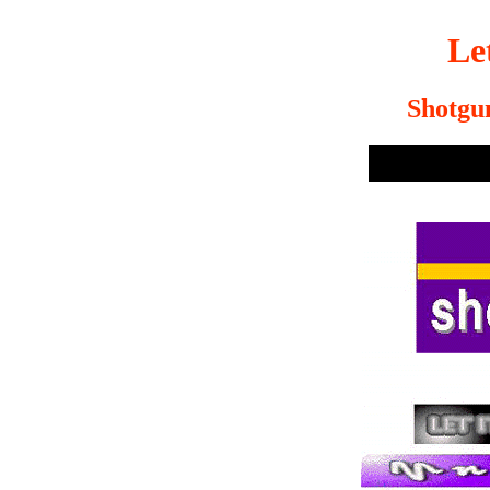
Le
Shotgu