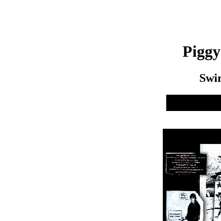
Pigg
Swi