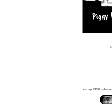
©
web page ©1999 ocular c